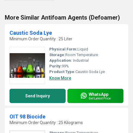
More Similar Antifoam Agents (Defoamer)
Caustic Soda Lye
Minimum Order Quantity : 25 Liter
Physical Form:
Liquid
Storage:
Room Temperature
Application:
Industrial
Purity:
99%
Product Type:
Caustic Soda Lye
Know More
WhatsApp
Send Inquiry
Get Latest Price
OIT 98 Biocide
Minimum Order Quantity : 25 Kilograms
Storage:
Room Temperature