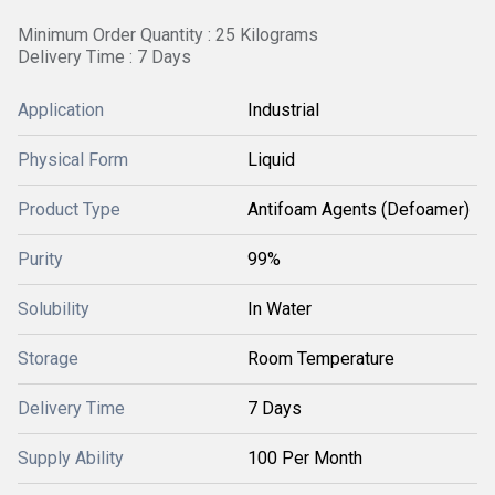
Minimum Order Quantity : 25 Kilograms
Delivery Time : 7 Days
Application
Industrial
Physical Form
Liquid
Product Type
Antifoam Agents (Defoamer)
Purity
99%
Solubility
In Water
Storage
Room Temperature
Delivery Time
7 Days
Supply Ability
100 Per Month