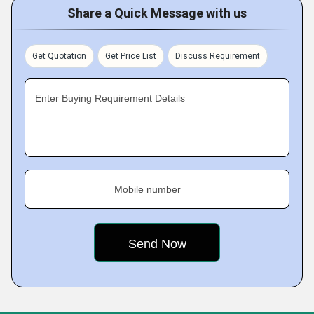
Share a Quick Message with us
Get Quotation
Get Price List
Discuss Requirement
Enter Buying Requirement Details
Mobile number