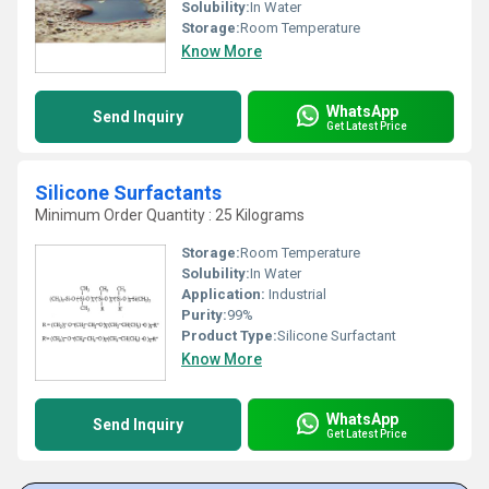
Solubility:
In Water
Storage:
Room Temperature
Know More
WhatsApp
Send Inquiry
Get Latest Price
Silicone Surfactants
Minimum Order Quantity : 25 Kilograms
Storage:
Room Temperature
Solubility:
In Water
Application:
Industrial
Purity:
99%
Product Type:
Silicone Surfactant
Know More
WhatsApp
Send Inquiry
Get Latest Price