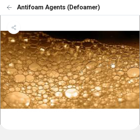
Antifoam Agents (Defoamer)