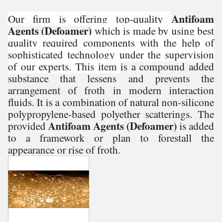
Antifoam
Our firm is offering top-quality
Agents (Defoamer)
which is made by using best
quality required components with the help of
sophisticated technology under the supervision
of our experts. This item
is a compound added
substance that lessens and prevents the
arrangement of froth in modern interaction
fluids. It is a combination of natural non-silicone
polypropylene-based polyether scatterings. The
Antifoam Agents (Defoamer)
provided
is added
to a framework or plan to forestall the
appearance or rise of froth.