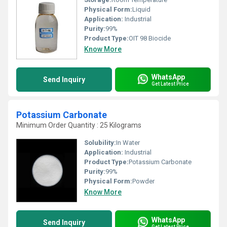
Physical Form:
Liquid
Application:
Industrial
Purity:
99%
Product Type:
OIT 98 Biocide
Know More
WhatsApp
Send Inquiry
Get Latest Price
Potassium Carbonate
Minimum Order Quantity : 25 Kilograms
Solubility:
In Water
Application:
Industrial
Product Type:
Potassium Carbonate
Purity:
99%
Physical Form:
Powder
Know More
WhatsApp
Send Inquiry
Get Latest Price