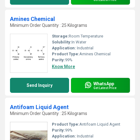
Amines Chemical
Minimum Order Quantity : 25 Kilograms
Storage:
Room Temperature
Solubility:
In Water
Application:
Industrial
Product Type:
Amines Chemical
Purity:
99%
Know More
WhatsApp
Send Inquiry
Get Latest Price
Antifoam Liquid Agent
Minimum Order Quantity : 25 Kilograms
Product Type:
Antifoam Liquid Agent
Purity:
99%
Application:
Industrial