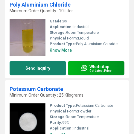
Poly Aluminium Chloride
Minimum Order Quantity : 10 Liter
Grade:
99
Application:
Industrial
Storage:
Room Temperature
Physical Form:
Liquid
Product Type:
Poly Aluminium Chloride
Know More
WhatsApp
Send Inquiry
Get Latest Price
Potassium Carbonate
Minimum Order Quantity : 25 Kilograms
Product Type:
Potassium Carbonate
Physical Form:
Powder
Storage:
Room Temperature
Purity:
99%
Application:
Industrial