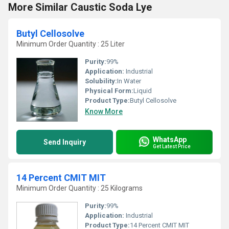
More Similar Caustic Soda Lye
Butyl Cellosolve
Minimum Order Quantity : 25 Liter
Purity:
99%
Application:
Industrial
Solubility:
In Water
Physical Form:
Liquid
Product Type:
Butyl Cellosolve
Know More
WhatsApp
Send Inquiry
Get Latest Price
14 Percent CMIT MIT
Minimum Order Quantity : 25 Kilograms
Purity:
99%
Application:
Industrial
Product Type:
14 Percent CMIT MIT