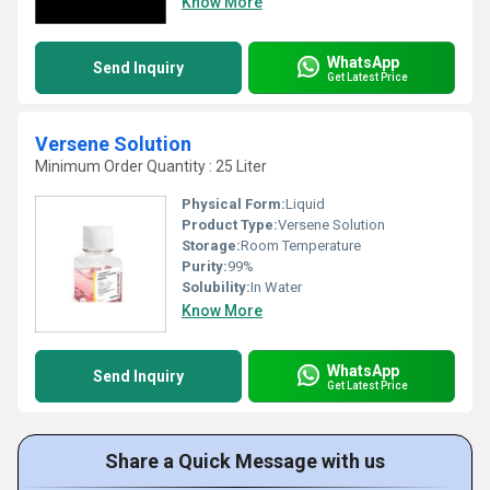
Know More
WhatsApp
Send Inquiry
Get Latest Price
Versene Solution
Minimum Order Quantity : 25 Liter
Physical Form:
Liquid
Product Type:
Versene Solution
Storage:
Room Temperature
Purity:
99%
Solubility:
In Water
Know More
WhatsApp
Send Inquiry
Get Latest Price
Share a Quick Message with us