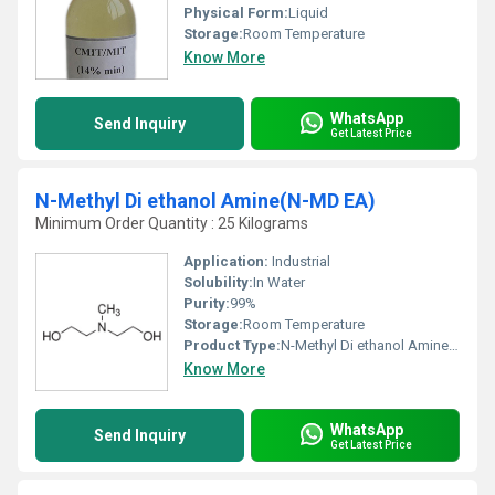
Physical Form:
Liquid
Storage:
Room Temperature
Know More
WhatsApp
Send Inquiry
Get Latest Price
N-Methyl Di ethanol Amine(N-MD EA)
Minimum Order Quantity : 25 Kilograms
Application:
Industrial
Solubility:
In Water
Purity:
99%
Storage:
Room Temperature
Product Type:
N-Methyl Di ethanol Amine(N-MD EA)
Know More
WhatsApp
Send Inquiry
Get Latest Price