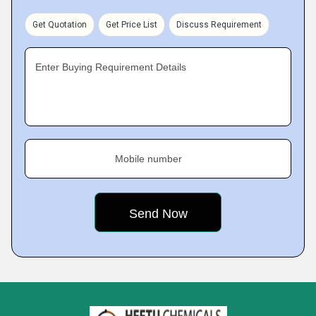
Get Quotation
Get Price List
Discuss Requirement
Enter Buying Requirement Details
Mobile number