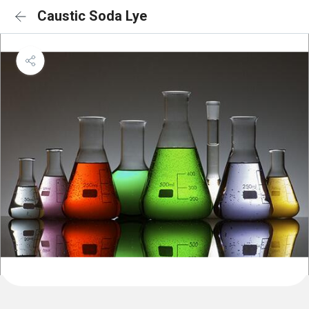
Caustic Soda Lye