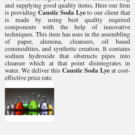
and supplying good quality items. Here our firm
Caustic Soda Lye
is providing
to our client that
is made by using best quality required
components with the help of innovative
techniques. This item has uses in the assembling
of paper, alumina, cleansers, oil based
commodities, and synthetic creation. It contains
sodium hydroxide that obstructs pipes into
cleanser which at that point disintegrates in
Caustic Soda Lye
water. We deliver this
at cost-
effective price rate.