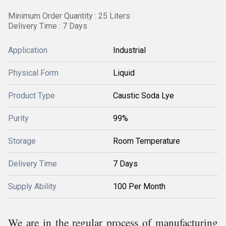
Minimum Order Quantity : 25 Liters
Delivery Time : 7 Days
Application
Industrial
Physical Form
Liquid
Product Type
Caustic Soda Lye
Purity
99%
Storage
Room Temperature
Delivery Time
7 Days
Supply Ability
100 Per Month
We are in the regular process of manufacturing