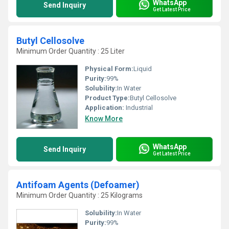
WhatsApp
Send Inquiry
Get Latest Price
Butyl Cellosolve
Minimum Order Quantity : 25 Liter
Physical Form:
Liquid
Purity:
99%
Solubility:
In Water
Product Type:
Butyl Cellosolve
Application:
Industrial
Know More
WhatsApp
Send Inquiry
Get Latest Price
Antifoam Agents (Defoamer)
Minimum Order Quantity : 25 Kilograms
Solubility:
In Water
Purity:
99%