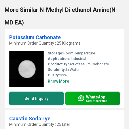
More Similar N-Methyl Di ethanol Amine(N-
MD EA)
Potassium Carbonate
Minimum Order Quantity : 25 Kilograms
Storage:
Room Temperature
Application:
Industrial
Product Type:
Potassium Carbonate
Solubility:
In Water
Purity:
99%
Know More
WhatsApp
Send Inquiry
Get Latest Price
Caustic Soda Lye
Minimum Order Quantity : 25 Liter