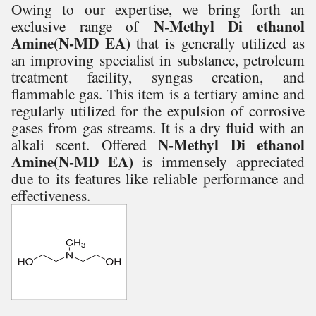
Owing to our expertise, we bring forth an
N-Methyl Di ethanol
exclusive range of
Amine(N-MD EA)
that is generally utilized as
an improving specialist in substance, petroleum
treatment facility, syngas creation, and
flammable gas. This item is a tertiary amine and
regularly utilized for the expulsion of corrosive
gases from gas streams. It is a dry fluid with an
N-Methyl Di ethanol
alkali scent.
Offered
Amine(N-MD EA)
is
immensely appreciated
due to its features like reliable performance and
effectiveness.