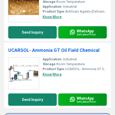
Storage:
Room Temperature
Application:
Industrial
Product Type:
Antifoam Agents (Defoamer)
Know More
WhatsApp
Send Inquiry
Get Latest Price
UCARSOL- Ammonia GT Oil Field Chemical
Application:
Industrial
Storage:
Room Temperature
Product Type:
UCARSOL- Ammonia GT Oil Field Chemical
Know More
WhatsApp
Send Inquiry
Get Latest Price