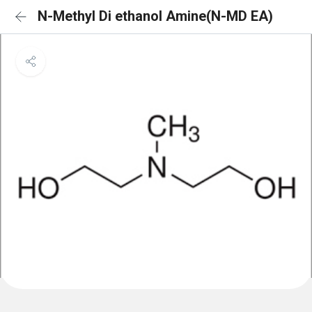
N-Methyl Di ethanol Amine(N-MD EA)