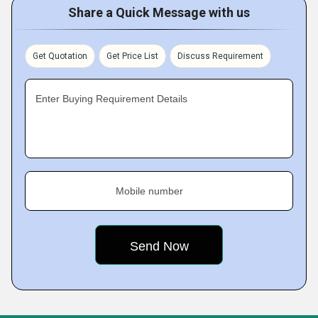
Share a Quick Message with us
Get Quotation
Get Price List
Discuss Requirement
Enter Buying Requirement Details
Mobile number