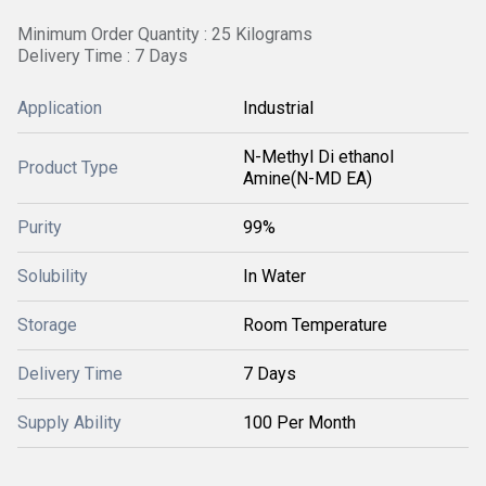
Minimum Order Quantity : 25 Kilograms
Delivery Time : 7 Days
Application
Industrial
N-Methyl Di ethanol
Product Type
Amine(N-MD EA)
Purity
99%
Solubility
In Water
Storage
Room Temperature
Delivery Time
7 Days
Supply Ability
100 Per Month