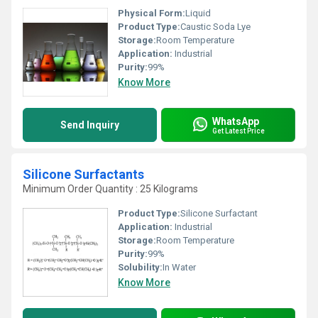
Physical Form:
Liquid
Product Type:
Caustic Soda Lye
Storage:
Room Temperature
Application:
Industrial
Purity:
99%
Know More
WhatsApp
Send Inquiry
Get Latest Price
Silicone Surfactants
Minimum Order Quantity : 25 Kilograms
Product Type:
Silicone Surfactant
Application:
Industrial
Storage:
Room Temperature
Purity:
99%
Solubility:
In Water
Know More